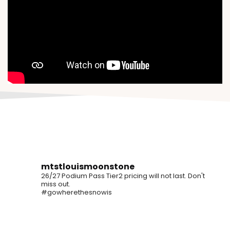
mtstlouismoonstone
26/27 Podium Pass Tier2 pricing will not last. Don't
miss out.
#gowherethesnowis