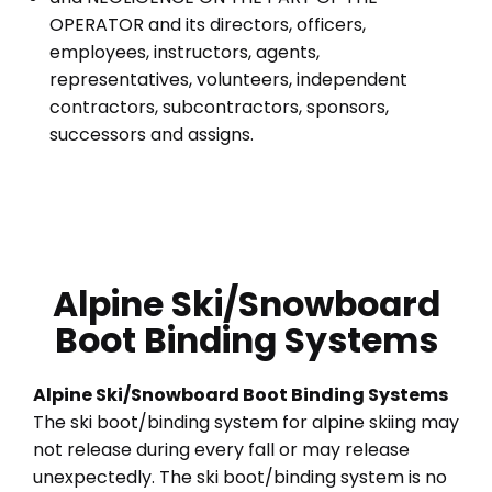
OPERATOR and its directors, officers,
employees, instructors, agents,
representatives, volunteers, independent
contractors, subcontractors, sponsors,
successors and assigns.
Alpine Ski/Snowboard
Boot Binding Systems
Alpine Ski/Snowboard Boot Binding Systems
The ski boot/binding system for alpine skiing may
not release during every fall or may release
unexpectedly. The ski boot/binding system is no