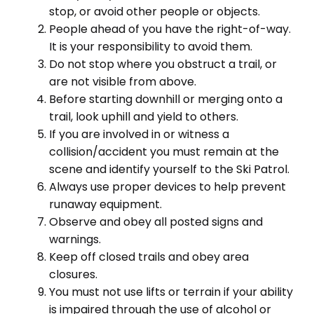
stop, or avoid other people or objects.
People ahead of you have the right-of-way.
It is your responsibility to avoid them.
Do not stop where you obstruct a trail, or
are not visible from above.
Before starting downhill or merging onto a
trail, look uphill and yield to others.
If you are involved in or witness a
collision/accident you must remain at the
scene and identify yourself to the Ski Patrol.
Always use proper devices to help prevent
runaway equipment.
Observe and obey all posted signs and
warnings.
Keep off closed trails and obey area
closures.
You must not use lifts or terrain if your ability
is impaired through the use of alcohol or