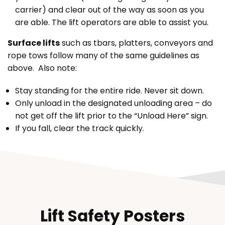
carrier) and clear out of the way as soon as you
are able. The lift operators are able to assist you.
Surface lifts
such as tbars, platters, conveyors and
rope tows follow many of the same guidelines as
above. Also note:
Stay standing for the entire ride. Never sit down.
Only unload in the designated unloading area – do
not get off the lift prior to the “Unload Here” sign.
If you fall, clear the track quickly.
Lift Safety Posters