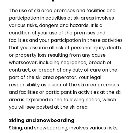
The use of ski area premises and facilities and
participation in activities at ski areas involves
various risks, dangers and hazards. It is a
condition of your use of the premises and
facilities and your participation in these activities
that you assume all risk of personal injury, death
or property loss resulting from any cause
whatsoever, including negligence, breach of
contract, or breach of any duty of care on the
part of the ski area operator. Your legal
responsibility as a user of the ski area premises
and facilities or participant in activities at the ski
area is explained in the following notice, which
you will see posted at the ski area.
Skiing and Snowboarding
Skiing, and snowboarding, involves various risks,