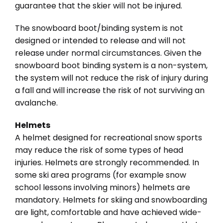
guarantee that the skier will not be injured.
The snowboard boot/binding system is not
designed or intended to release and will not
release under normal circumstances. Given the
snowboard boot binding system is a non-system,
the system will not reduce the risk of injury during
a fall and will increase the risk of not surviving an
avalanche.
Helmets
A helmet designed for recreational snow sports
may reduce the risk of some types of head
injuries. Helmets are strongly recommended. In
some ski area programs (for example snow
school lessons involving minors) helmets are
mandatory. Helmets for skiing and snowboarding
are light, comfortable and have achieved wide-