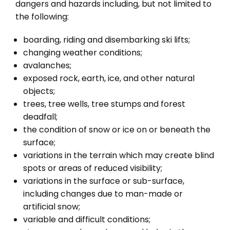
dangers and hazards including, but not limited to
the following:
boarding, riding and disembarking ski lifts;
changing weather conditions;
avalanches;
exposed rock, earth, ice, and other natural
objects;
trees, tree wells, tree stumps and forest
deadfall;
the condition of snow or ice on or beneath the
surface;
variations in the terrain which may create blind
spots or areas of reduced visibility;
variations in the surface or sub-surface,
including changes due to man-made or
artificial snow;
variable and difficult conditions;