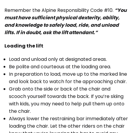
Remember the Alpine Responsibility Code #10.
“You
must have sufficient physical dexterity, ability,
and knowledge to safely load, ride, and unload
lifts. If in doubt, ask the lift attendant.”
Loading the lift
Load and unload only at designated areas.
Be polite and courteous at the loading area.
In preparation to load, move up to the marked line
and look back to watch for the approaching chair.
Grab onto the side or back of the chair and
scooch yourself towards the back. If you’re skiing
with kids, you may need to help pull them up onto
the chair.
Always lower the restraining bar immediately after
loading the chair. Let the other riders on the chair