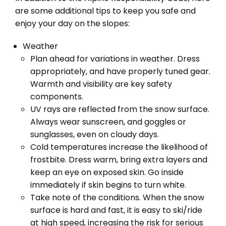
are some additional tips to keep you safe and
enjoy your day on the slopes:
Weather
Plan ahead for variations in weather. Dress
appropriately, and have properly tuned gear.
Warmth and visibility are key safety
components.
UV rays are reflected from the snow surface.
Always wear sunscreen, and goggles or
sunglasses, even on cloudy days.
Cold temperatures increase the likelihood of
frostbite. Dress warm, bring extra layers and
keep an eye on exposed skin. Go inside
immediately if skin begins to turn white.
Take note of the conditions. When the snow
surface is hard and fast, it is easy to ski/ride
at high speed, increasing the risk for serious