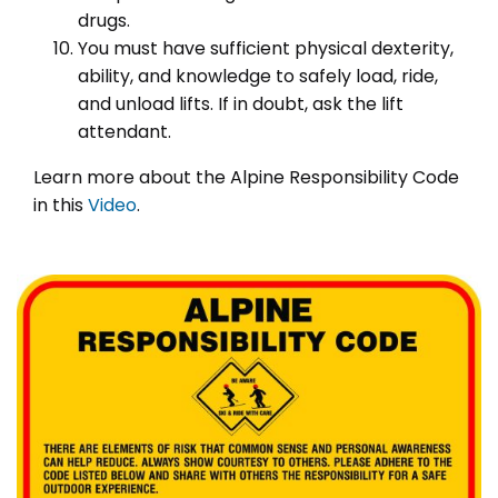
drugs.
You must have sufficient physical dexterity,
ability, and knowledge to safely load, ride,
and unload lifts. If in doubt, ask the lift
attendant.
Learn more about the Alpine Responsibility Code
in this
Video
.