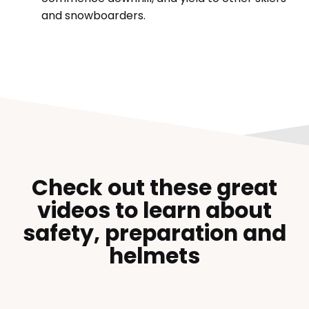
and snowboarders.
Check out these great
videos to learn about
safety, preparation and
helmets