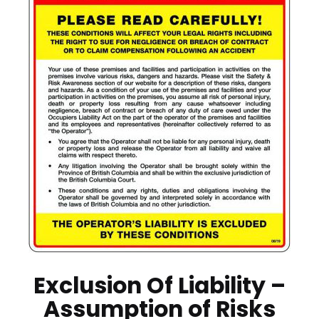
Exclusion Of Liability –
Assumption of Risks