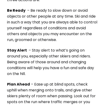
Be Ready
– Be ready to slow down or avoid
objects or other people at any time. Ski and ride
in such a way that you are always able to control
yourself regardless of conditions and avoid
others and objects you may encounter on the
run, groomed or otherwise.
Stay Alert
– Stay alert to what’s going on
around you, especially other skiers and riders.
Being aware of those around and changing
conditions will help you have a fun and safe day
on the hill.
Plan Ahead
– Ease up at blind spots, check
uphill when merging onto trails, and give other
skiers plenty of room when passing. Look out for
spots on the run where traffic merges or you