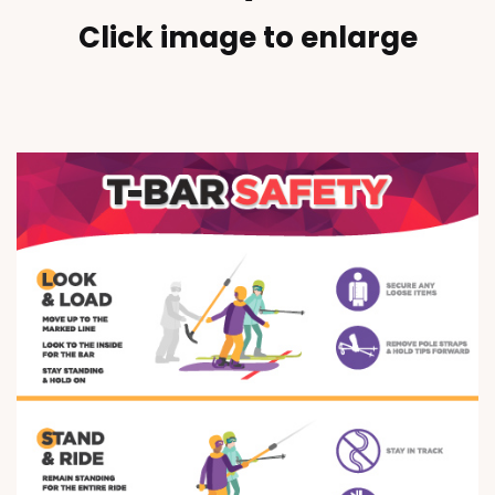
Click image to enlarge