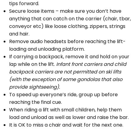
tips forward.
Secure loose items – make sure you don’t have
anything that can catch on the carrier (chair, tbar,
conveyor etc) like loose clothing, zippers, strings
and hair.
Remove audio headsets before reaching the lift-
loading and unloading platform.
If carrying a backpack, remove it and hold on your
lap while on the lift.
Infant front carriers and child
backpack carriers are not permitted on ski lifts
(with the exception of some gondolas that also
provide sightseeing).
To speed up everyone’s ride, group up before
reaching the final cue.
When riding a lift with small children, help them
load and unload as well as lower and raise the bar.
It is OK to miss a chair and wait for the next one.