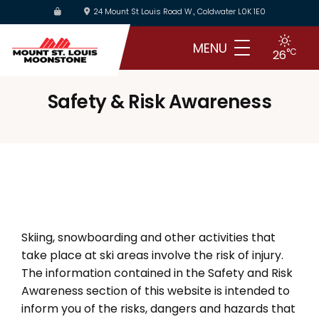
Skip
24 Mount St Louis Road W., Coldwater L0K 1E0
to
main
MENU
°C
26
content
Safety & Risk Awareness
Skiing, snowboarding and other activities that
take place at ski areas involve the risk of injury.
The information contained in the Safety and Risk
Awareness section of this website is intended to
inform you of the risks, dangers and hazards that