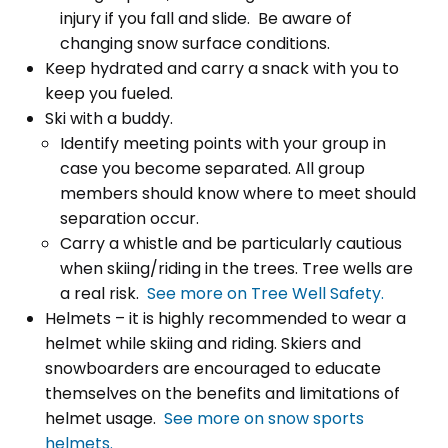
injury if you fall and slide. Be aware of
changing snow surface conditions.
Keep hydrated and carry a snack with you to
keep you fueled.
Ski with a buddy.
Identify meeting points with your group in
case you become separated. All group
members should know where to meet should
separation occur.
Carry a whistle and be particularly cautious
when skiing/riding in the trees. Tree wells are
a real risk.
See more on Tree Well Safety.
Helmets – it is highly recommended to wear a
helmet while skiing and riding. Skiers and
snowboarders are encouraged to educate
themselves on the benefits and limitations of
helmet usage.
See more on snow sports
helmets.