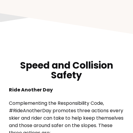
Speed and Collision
Safety
Ride Another Day
Complementing the Responsibility Code,
#RideAnotherDay promotes three actions every
skier and rider can take to help keep themselves
and those around safer on the slopes. These
three actions are: