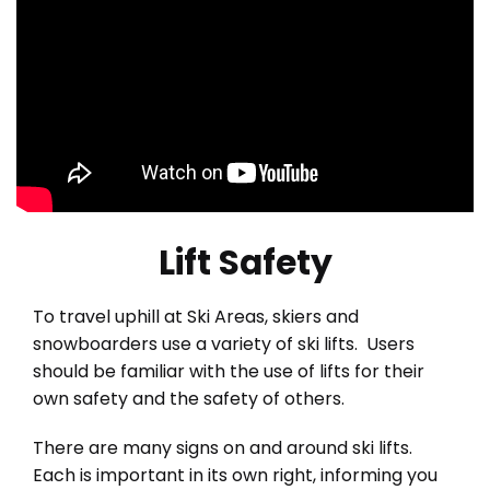
Lift Safety
To travel uphill at Ski Areas, skiers and
snowboarders use a variety of ski lifts. Users
should be familiar with the use of lifts for their
own safety and the safety of others.
There are many signs on and around ski lifts.
Each is important in its own right, informing you