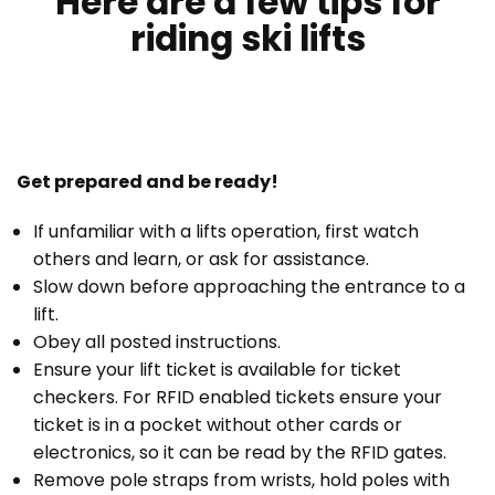
Here are a few tips for
riding ski lifts
Get prepared and be ready!
If unfamiliar with a lifts operation, first watch
others and learn, or ask for assistance.
Slow down before approaching the entrance to a
lift.
Obey all posted instructions.
Ensure your lift ticket is available for ticket
checkers. For RFID enabled tickets ensure your
ticket is in a pocket without other cards or
electronics, so it can be read by the RFID gates.
Remove pole straps from wrists, hold poles with