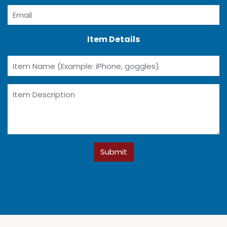
Item Details