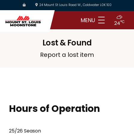
Skip
24 Mount St Louis Road W., Coldwater L0K 1E0
to
main
MENU
°C
24
content
Lost & Found
Report a lost item
Hours of Operation
25/26 Season