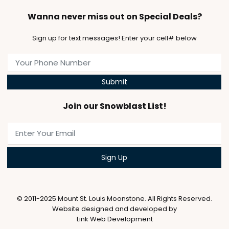
Wanna never miss out on Special Deals?
Sign up for text messages! Enter your cell# below
Submit
Join our Snowblast List!
© 2011-2025 Mount St. Louis Moonstone. All Rights Reserved.
Website designed and developed by
Link Web Development