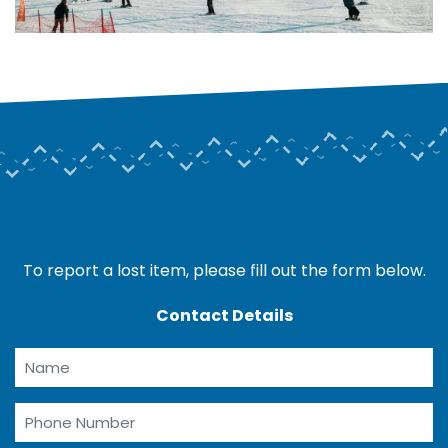
To report a lost item, please fill out the form below.
Contact Details