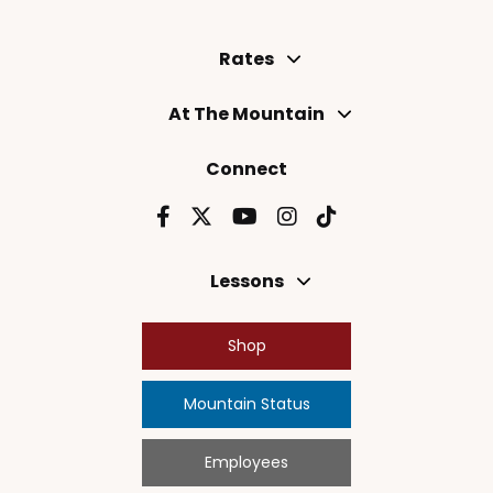
Rates
At The Mountain
Connect
Lessons
Shop
Mountain Status
Employees