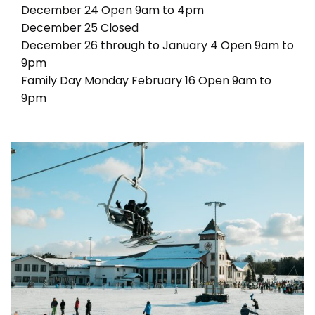
December 24 Open 9am to 4pm
December 25 Closed
December 26 through to January 4 Open 9am to
9pm
Family Day Monday February 16 Open 9am to
9pm