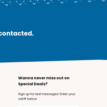
 contacted.
Wanna never miss out on
Special Deals?
Sign up for text messages! Enter your
cell# below