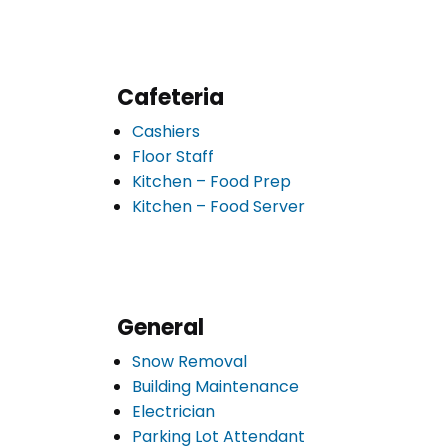
Cafeteria
Cashiers
Floor Staff
Kitchen – Food Prep
Kitchen – Food Server
General
Snow Removal
Building Maintenance
Electrician
Parking Lot Attendant