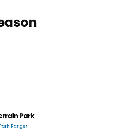
Season
errain Park
Park Ranger