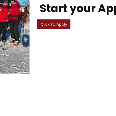
Start your Ap
Click To Apply