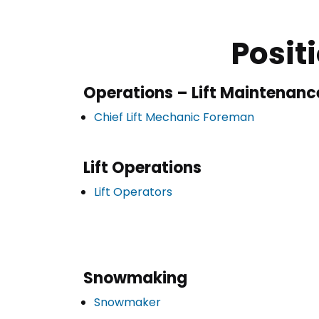
Posit
Operations – Lift Maintenanc
Chief Lift Mechanic Foreman
Lift Operations
Lift Operators
Snowmaking
Snowmaker