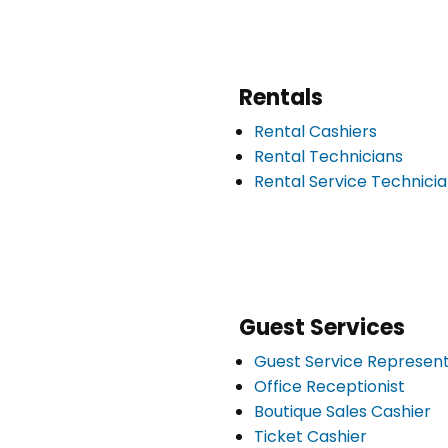
Rentals
Rental Cashiers
Rental Technicians
Rental Service Technici
Guest Services
Guest Service Represent
Office Receptionist
Boutique Sales Cashier
Ticket Cashier