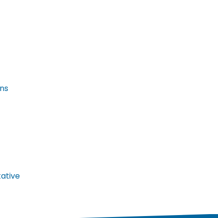
ans
ative