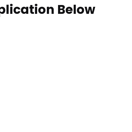
plication Below