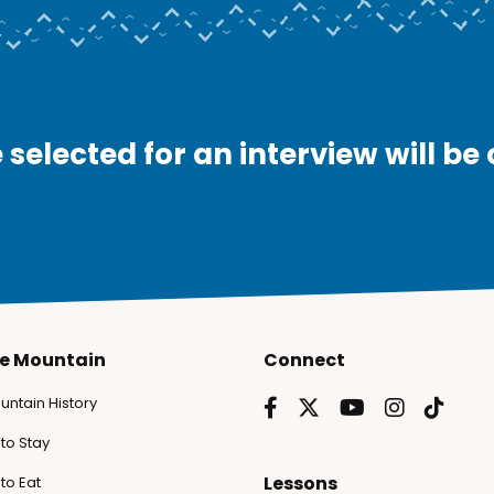
 selected for an interview will be
he Mountain
Connect
untain History
to Stay
Lessons
to Eat