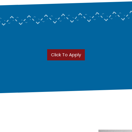
Click To Apply