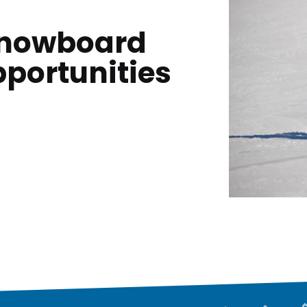
 Snowboard
pportunities