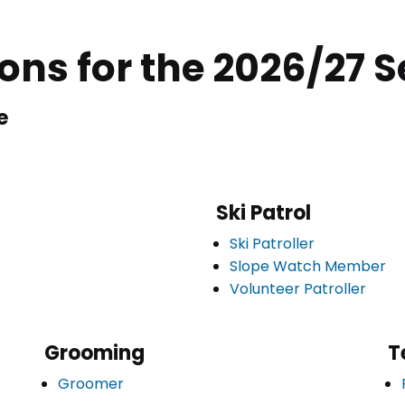
ions for the 2026/27 
e
Ski Patrol
Ski Patroller
Slope Watch Member
Volunteer Patroller
Grooming
T
Groomer