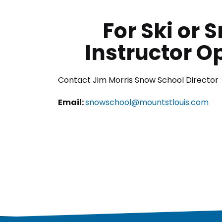
For Ski or
Instructor O
Contact Jim Morris Snow School Director
Email:
snowschool@mountstlouis.com