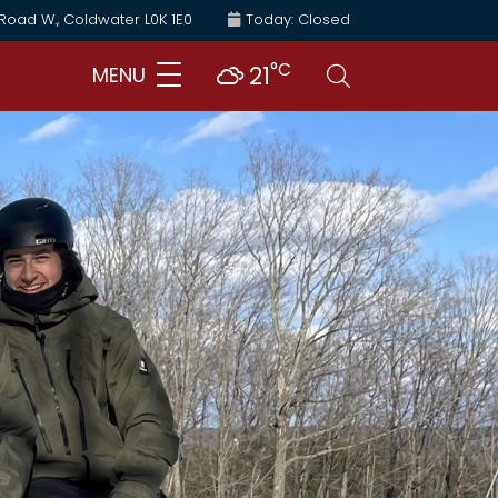
 Road W., Coldwater L0K 1E0
Today: Closed
°C
Search
21
MENU