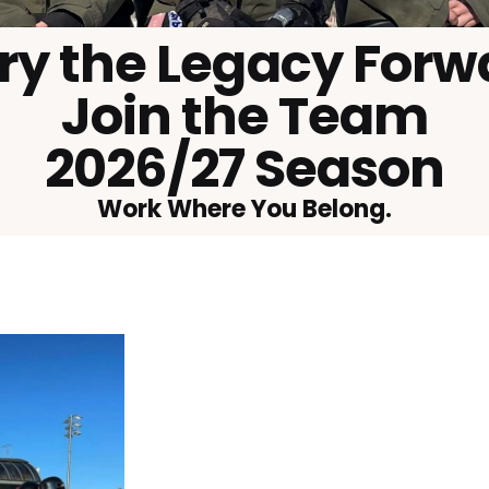
ry the Legacy Forw
Join the Team
2026/27 Season
Work Where You Belong.