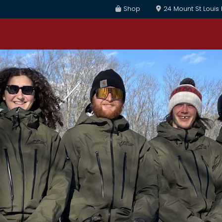
Shop
24 Mount St Louis