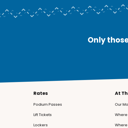
Only those
Rates
At T
Podium Passes
Our Mo
Lift Tickets
Where 
Lockers
Where 