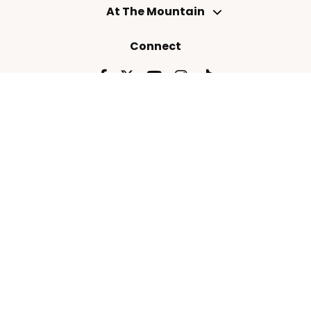
At The Mountain
Connect
Lessons
Shop
Mountain Status
Employees
Wanna never miss out on Special Deals?
Sign up for text messages! Enter your cell# below