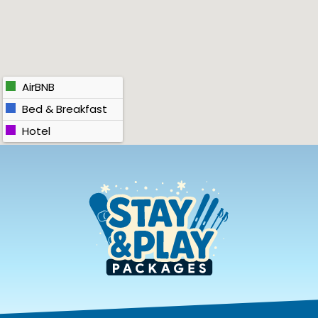
AirBNB
Bed & Breakfast
Hotel