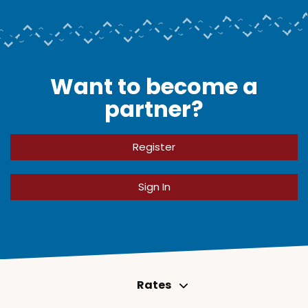
Want to become a
partner?
Register
Sign In
Rates