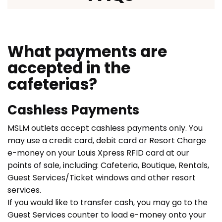
What payments are
accepted in the
cafeterias?
Cashless Payments
MSLM outlets accept cashless payments only. You
may use a credit card, debit card or Resort Charge
e-money on your Louis Xpress RFID card at our
points of sale, including: Cafeteria, Boutique, Rentals,
Guest Services/Ticket windows and other resort
services.
If you would like to transfer cash, you may go to the
Guest Services counter to load e-money onto your