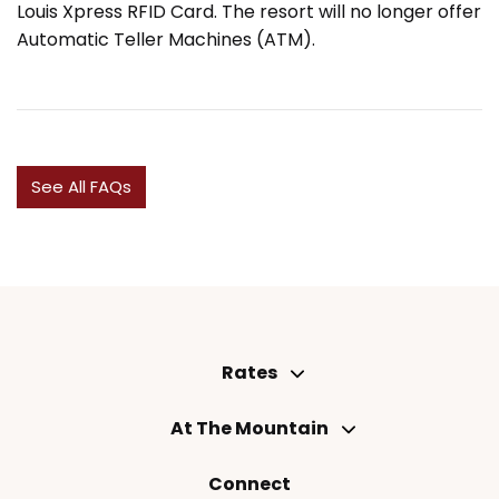
Louis Xpress RFID Card. The resort will no longer offer
Automatic Teller Machines (ATM).
See All FAQs
Rates
At The Mountain
Connect