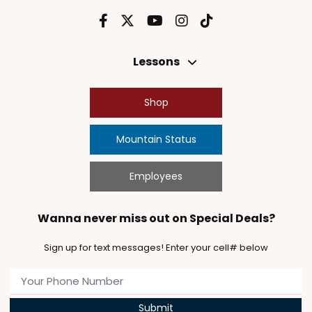
Lessons
Shop
Mountain Status
Employees
Wanna never miss out on Special Deals?
Sign up for text messages! Enter your cell# below
Submit