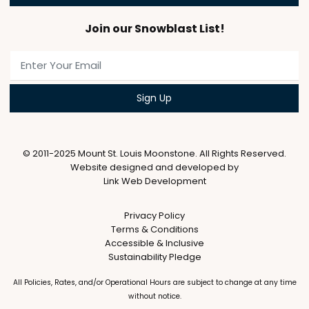
Join our Snowblast List!
© 2011-2025 Mount St. Louis Moonstone. All Rights Reserved.
Website designed and developed by
Link Web Development
Privacy Policy
Terms & Conditions
Accessible & Inclusive
Sustainability Pledge
All Policies, Rates, and/or Operational Hours are subject to change at any time
without notice.