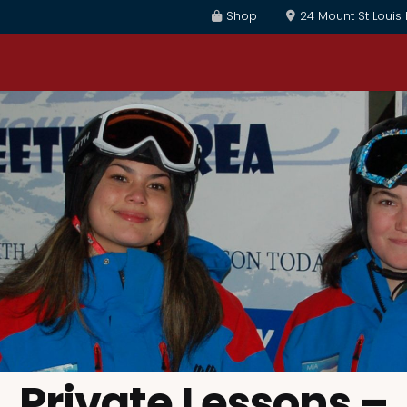
Shop
24 Mount St Louis
Private Lessons –