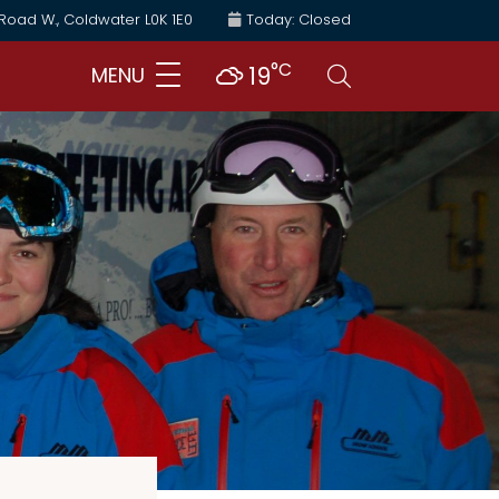
 Road W., Coldwater L0K 1E0
Today: Closed
°C
Search
19
MENU