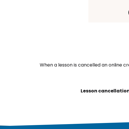
When a lesson is cancelled an online cr
Lesson cancellation