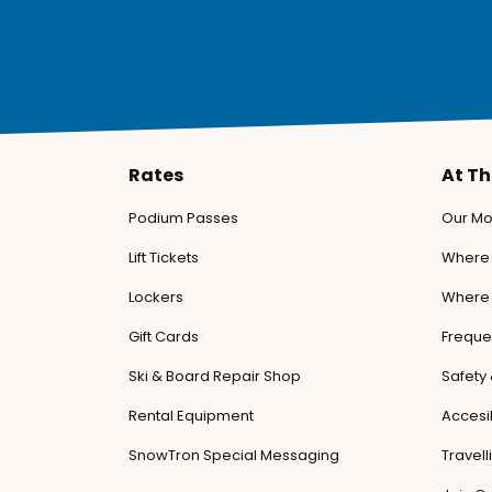
Rates
At T
Podium Passes
Our Mo
Lift Tickets
Where 
Lockers
Where 
Gift Cards
Freque
Ski & Board Repair Shop
Safety
Rental Equipment
Accesib
SnowTron Special Messaging
Travel