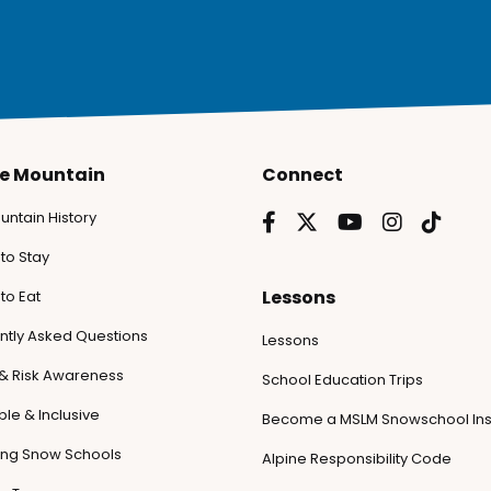
he Mountain
Connect
untain History
to Stay
Lessons
to Eat
ntly Asked Questions
Lessons
 & Risk Awareness
School Education Trips
le & Inclusive
Become a MSLM Snowschool Ins
ling Snow Schools
Alpine Responsibility Code