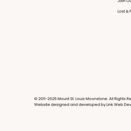
Join O
Lost &
© 2011-2025 Mount St. Louis Moonstone. All Rights R
Website designed and developed by
Link Web De