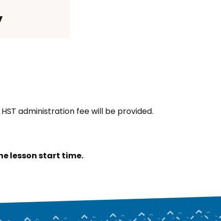
y
HST administration fee will be provided.
e lesson start time.