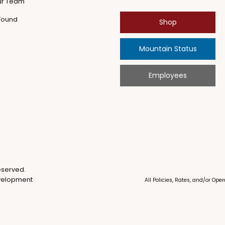
ur Team
 Found
Shop
Mountain Status
Employees
eserved.
velopment
All Policies, Rates, and/or Op