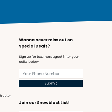
Wanna never miss out on
Special Deals?
Sign up for text messages! Enter your
cell# below
Submit
tructor
Join our Snowblast List!