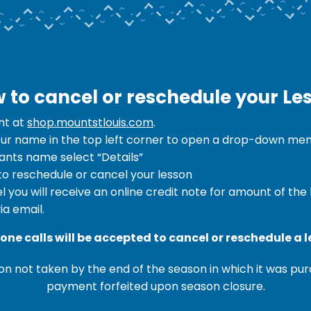
 to cancel or reschedule your Le
nt at
shop.mountstlouis.com
.
our name in the top left corner to open a drop-down menu
pants name select “Details”
 to reschedule or cancel your lesson
l you will receive an online credit note for amount of the
ia email.
one calls will be accepted to cancel or reschedule a l
n not taken by the end of the season in which it was pur
payment forfeited upon season closure.