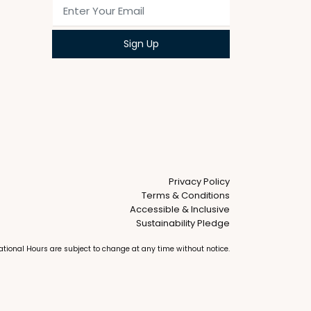
Privacy Policy
Terms & Conditions
Accessible & Inclusive
Sustainability Pledge
erational Hours are subject to change at any time without notice.