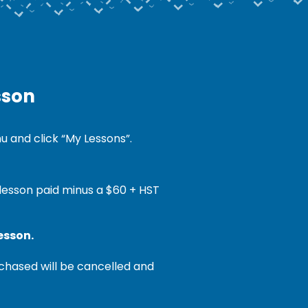
sson
 and click “My Lessons”.
 lesson paid minus a $60 + HST
esson.
chased will be cancelled and