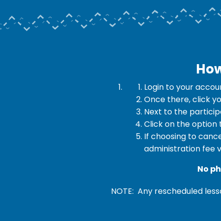
How
Login to your accou
Once there, click y
Next to the partici
Click on the option
If choosing to cance
administration fee v
No ph
NOTE: Any rescheduled lesso