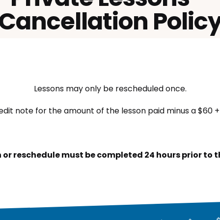
Cancellation Polic
Lessons may only be rescheduled once.
edit note for the amount of the lesson paid minus a $60 + 
 or reschedule must be completed 24 hours prior to th