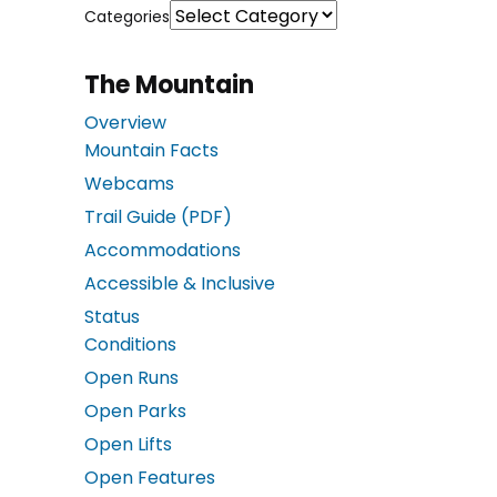
Categories
The Mountain
Overview
Mountain Facts
Webcams
Trail Guide (PDF)
Accommodations
Accessible & Inclusive
Status
Conditions
Open Runs
Open Parks
Open Lifts
Open Features