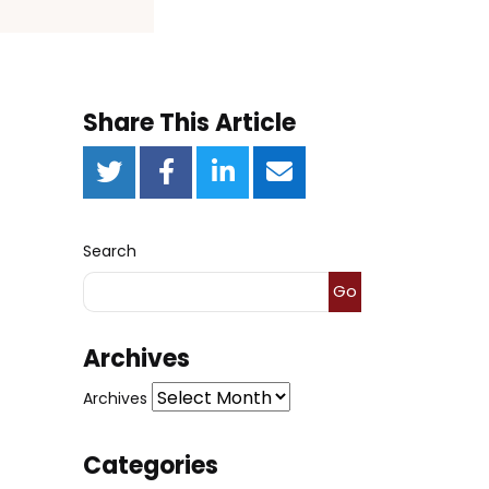
Share This Article
Search
Go
Archives
Archives
Categories