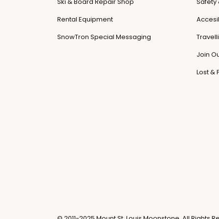
Ski & Board Repair Shop
Safety
Rental Equipment
Accesib
SnowTron Special Messaging
Travel
Join O
Lost &
© 2011-2025 Mount St. Louis Moonstone. All Rights R