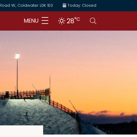
 Road W., Coldwater L0K 1E0
Today: Closed
°C
Search
28
MENU