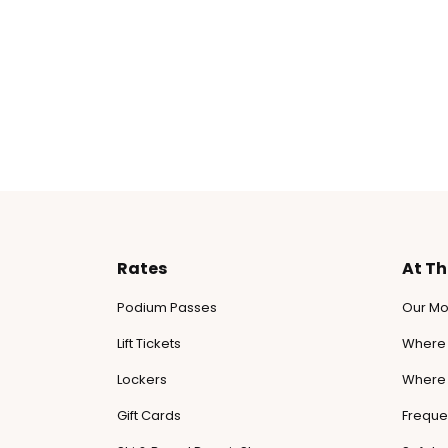
Rates
At T
Podium Passes
Our Mo
Lift Tickets
Where 
Lockers
Where 
Gift Cards
Freque