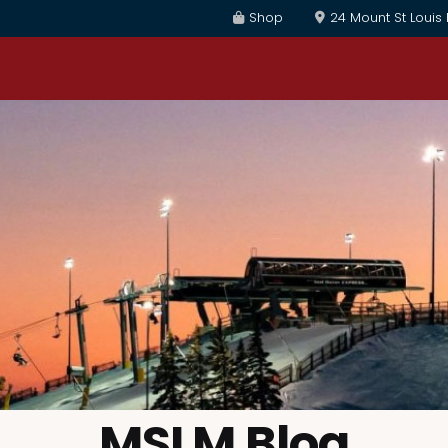
Shop
24 Mount St Louis
MSLM Blog