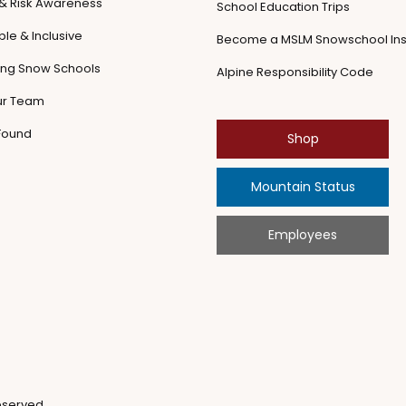
 & Risk Awareness
School Education Trips
le & Inclusive
Become a MSLM Snowschool Ins
ling Snow Schools
Alpine Responsibility Code
ur Team
 Found
Shop
Mountain Status
Employees
eserved.