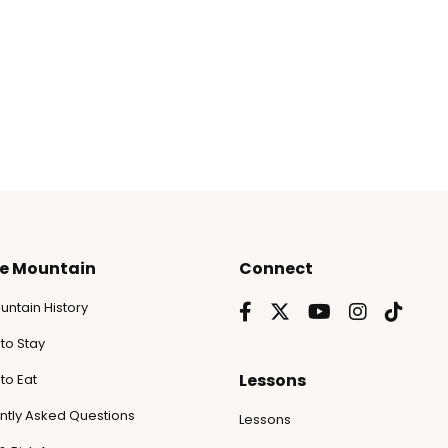
he Mountain
Connect
untain History
to Stay
Lessons
to Eat
ntly Asked Questions
Lessons