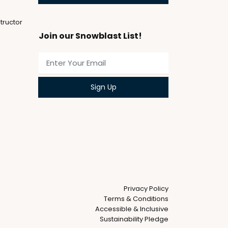
tructor
Join our Snowblast List!
Privacy Policy
Terms & Conditions
Accessible & Inclusive
Sustainability Pledge