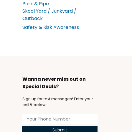
Park & Pipe
Skool Yard / Junkyard /
Outback
Safety & Risk Awareness
Wanna never miss out on
Special Deals?
Sign up for text messages! Enter your
cell# below
Submit